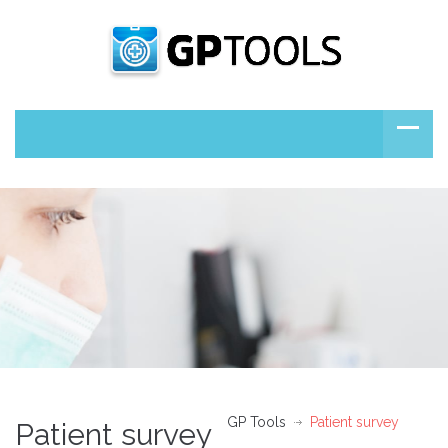
GP Tools
Patient survey
Patient survey