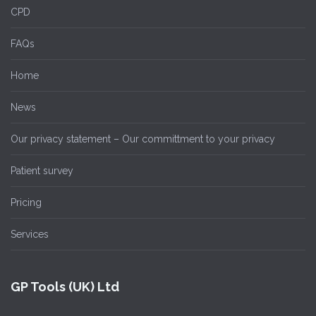
CPD
FAQs
Home
News
Our privacy statement – Our committment to your privacy
Patient survey
Pricing
Services
GP Tools (UK) Ltd