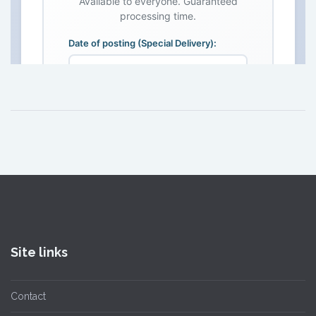
Site links
Contact